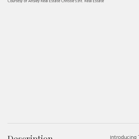
Courtesy of Ansley Real Estate Christie's Int. Real Estate
Description
Introducing 