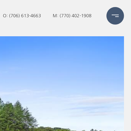
O: (706) 613-4663
M: (770) 402-1908