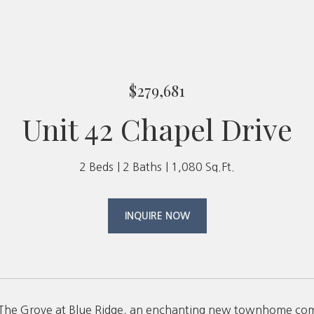
$279,681
Unit 42 Chapel Drive
2 Beds
2 Baths
1,080 Sq.Ft.
INQUIRE NOW
The Grove at Blue Ridge, an enchanting new townhome commu