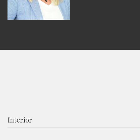
Interior