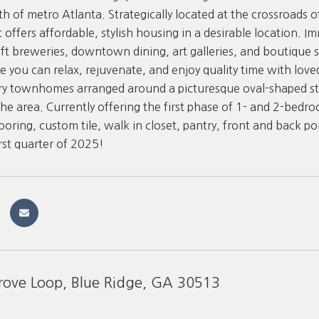
th of metro Atlanta. Strategically located at the crossroads 
offers affordable, stylish housing in a desirable location. Im
aft breweries, downtown dining, art galleries, and boutique 
e you can relax, rejuvenate, and enjoy quality time with lov
ry townhomes arranged around a picturesque oval-shaped str
the area. Currently offering the first phase of 1- and 2-bedr
oring, custom tile, walk in closet, pantry, front and back por
irst quarter of 2025!
rove Loop, Blue Ridge, GA 30513