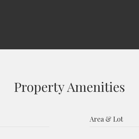
Property Amenities
Area & Lot