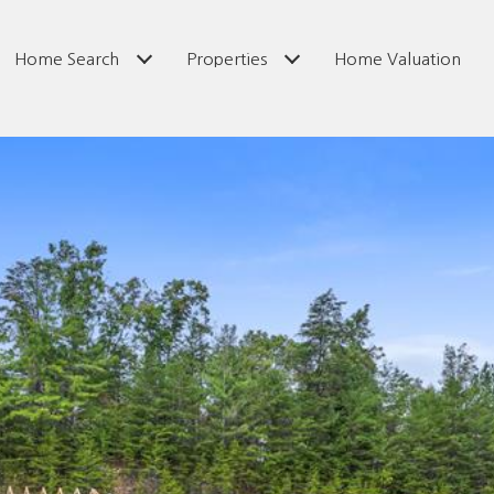
Home Search
Properties
Home Valuation