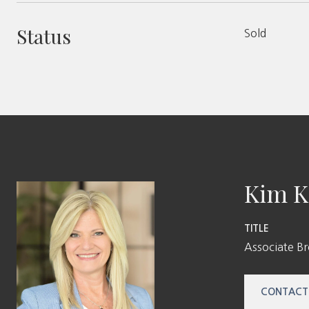
Status
Sold
Kim K
TITLE
Associate B
CONTACT