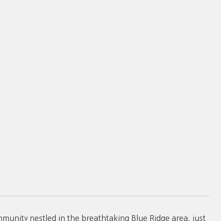
nity nestled in the breathtaking Blue Ridge area, just