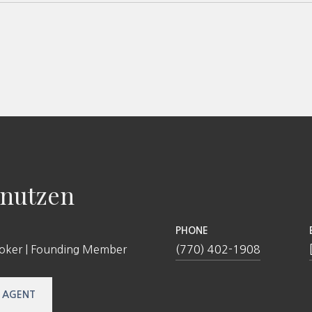
nutzen
PHONE
roker | Founding Member
(770) 402-1908
 AGENT