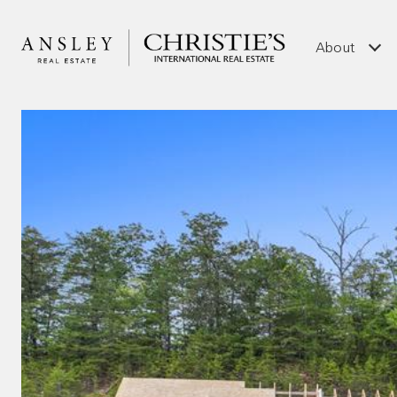
About