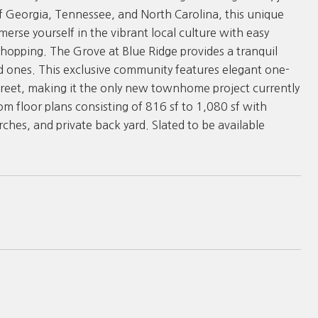
of Georgia, Tennessee, and North Carolina, this unique
merse yourself in the vibrant local culture with easy
shopping. The Grove at Blue Ridge provides a tranquil
ed ones. This exclusive community features elegant one-
eet, making it the only new townhome project currently
oom floor plans consisting of 816 sf to 1,080 sf with
ches, and private back yard. Slated to be available