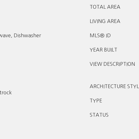
TOTAL AREA
LIVING AREA
owave, Dishwasher
MLS® ID
YEAR BUILT
VIEW DESCRIPTION
ARCHITECTURE STYL
etrock
TYPE
STATUS