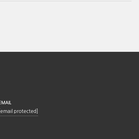
EMAIL
[email protected]