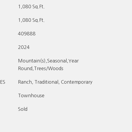
1,080 Sq.Ft.
1,080 Sq.Ft.
409888
2024
Mountain(s),Seasonal,Year
Round,Trees/Woods
ES
Ranch, Traditional, Contemporary
Townhouse
Sold