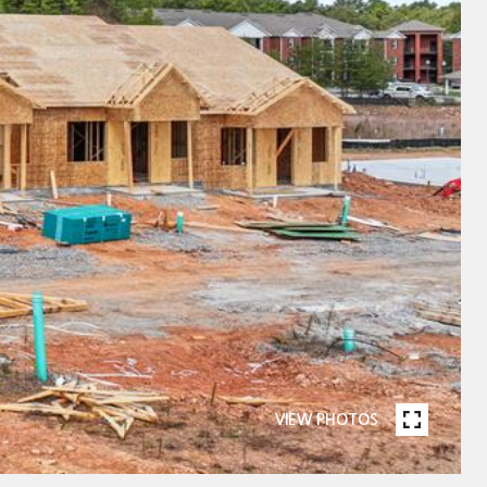
VIEW PHOTOS