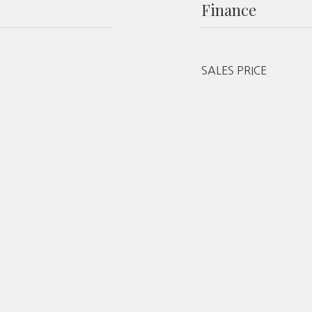
Finance
SALES PRICE