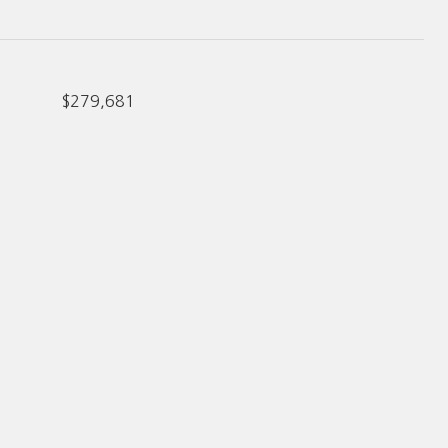
$279,681