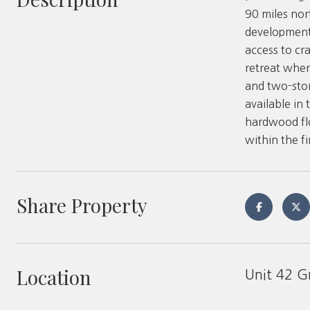
90 miles nor
development 
access to cr
retreat wher
and two-sto
available in 
hardwood flo
within the f
Share Property
Location
Unit 42 G