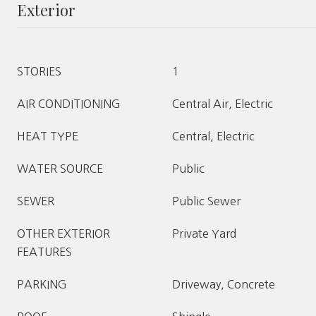
Exterior
STORIES
1
AIR CONDITIONING
Central Air, Electric
HEAT TYPE
Central, Electric
WATER SOURCE
Public
SEWER
Public Sewer
OTHER EXTERIOR
Private Yard
FEATURES
PARKING
Driveway, Concrete