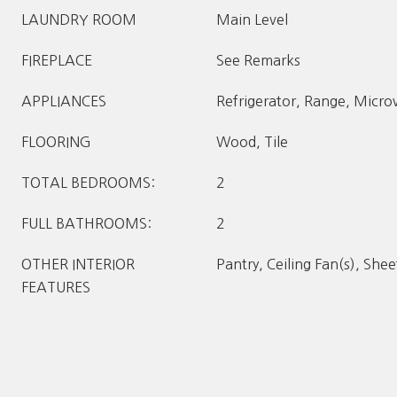
LAUNDRY ROOM
Main Level
FIREPLACE
See Remarks
APPLIANCES
Refrigerator, Range, Micr
FLOORING
Wood, Tile
TOTAL BEDROOMS:
2
FULL BATHROOMS:
2
OTHER INTERIOR
Pantry, Ceiling Fan(s), She
FEATURES