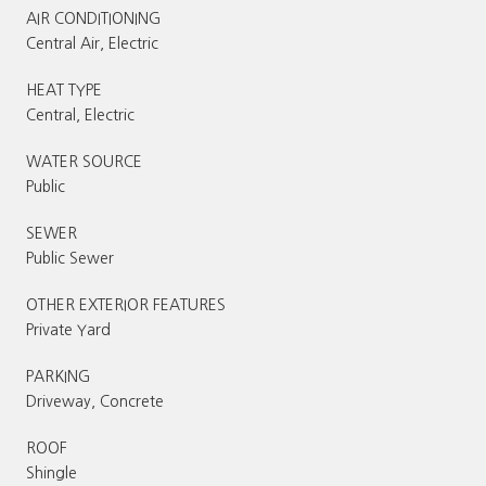
AIR CONDITIONING
Central Air, Electric
HEAT TYPE
Central, Electric
WATER SOURCE
Public
SEWER
Public Sewer
OTHER EXTERIOR FEATURES
Private Yard
PARKING
Driveway, Concrete
ROOF
Shingle