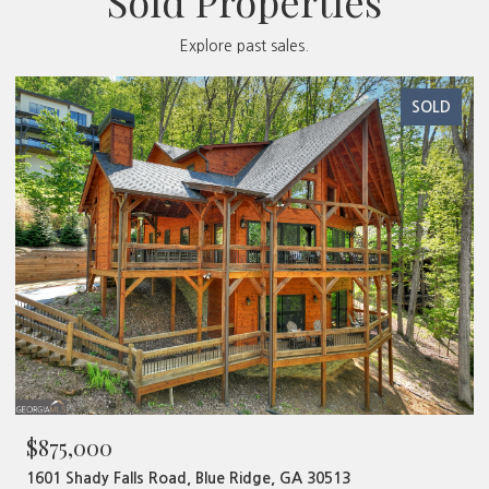
Sold Properties
Explore past sales.
SOLD
$480,000
 Ridge, GA 30513
320 Old Highway 2, Blue Ridge, 