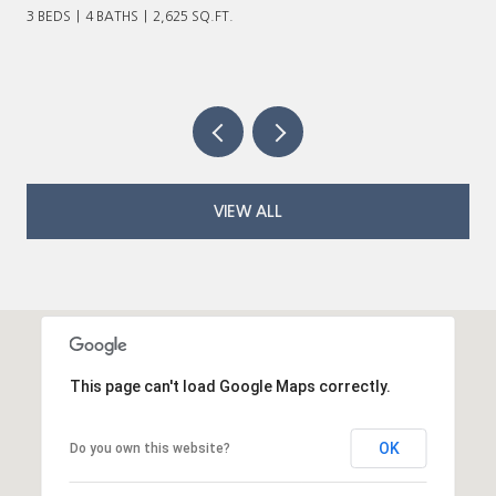
VIEW ALL
This page can't load Google Maps correctly.
OK
Do you own this website?