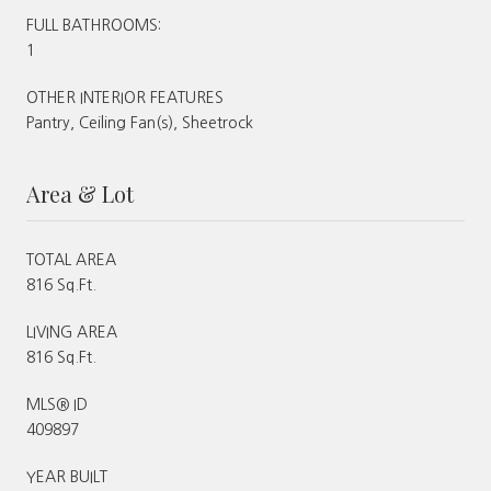
FULL BATHROOMS:
1
OTHER INTERIOR FEATURES
Pantry, Ceiling Fan(s), Sheetrock
Area & Lot
TOTAL AREA
816 Sq.Ft.
LIVING AREA
816 Sq.Ft.
MLS® ID
409897
YEAR BUILT