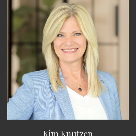
Kim Knutzen