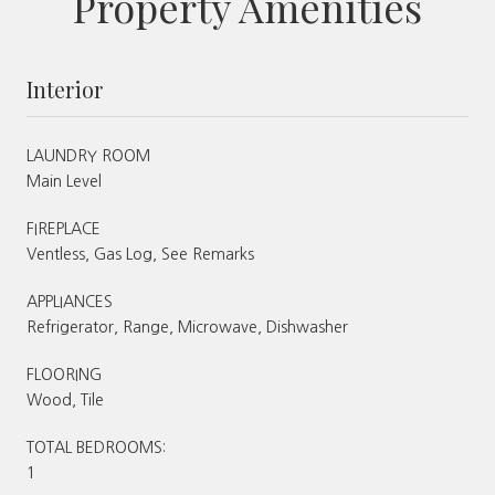
Property Amenities
Interior
LAUNDRY ROOM
Main Level
FIREPLACE
Ventless, Gas Log, See Remarks
APPLIANCES
Refrigerator, Range, Microwave, Dishwasher
FLOORING
Wood, Tile
TOTAL BEDROOMS:
1