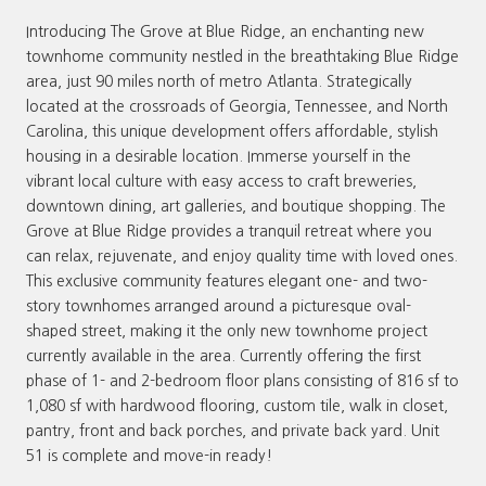
Introducing The Grove at Blue Ridge, an enchanting new
townhome community nestled in the breathtaking Blue Ridge
area, just 90 miles north of metro Atlanta. Strategically
located at the crossroads of Georgia, Tennessee, and North
Carolina, this unique development offers affordable, stylish
housing in a desirable location. Immerse yourself in the
vibrant local culture with easy access to craft breweries,
downtown dining, art galleries, and boutique shopping. The
Grove at Blue Ridge provides a tranquil retreat where you
can relax, rejuvenate, and enjoy quality time with loved ones.
This exclusive community features elegant one- and two-
story townhomes arranged around a picturesque oval-
shaped street, making it the only new townhome project
currently available in the area. Currently offering the first
phase of 1- and 2-bedroom floor plans consisting of 816 sf to
1,080 sf with hardwood flooring, custom tile, walk in closet,
pantry, front and back porches, and private back yard. Unit
51 is complete and move-in ready!