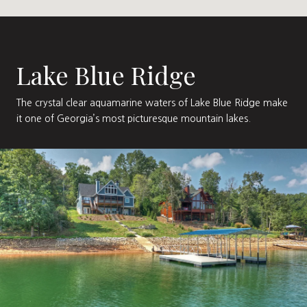
Lake Blue Ridge
The crystal clear aquamarine waters of Lake Blue Ridge make
it one of Georgia’s most picturesque mountain lakes.