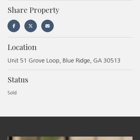
Share Property
Location
Unit 51 Grove Loop, Blue Ridge, GA 30513
Status
Sold