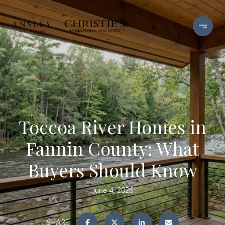
Toccoa River Homes in
Fannin County: What
Buyers Should Know
June 4, 2026
SHARE