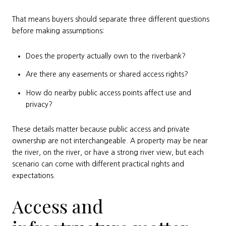
That means buyers should separate three different questions
before making assumptions:
Does the property actually own to the riverbank?
Are there any easements or shared access rights?
How do nearby public access points affect use and
privacy?
These details matter because public access and private
ownership are not interchangeable. A property may be near
the river, on the river, or have a strong river view, but each
scenario can come with different practical rights and
expectations.
Access and