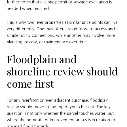
further notes that a septic permit or sewage evaluation is
needed when required.
This is why two river properties at similar price points can live
very differently. One may offer straightforward access and
simpler utility connections, while another may involve more
planning, review, or maintenance over time.
Floodplain and
shoreline review should
come first
For any riverfront or river-adjacent purchase, floodplain
review should move to the top of your checklist. The key
question is not only whether the parcel touches water, but
where the homesite or improvement area sits in relation to
mapped flood hazards.