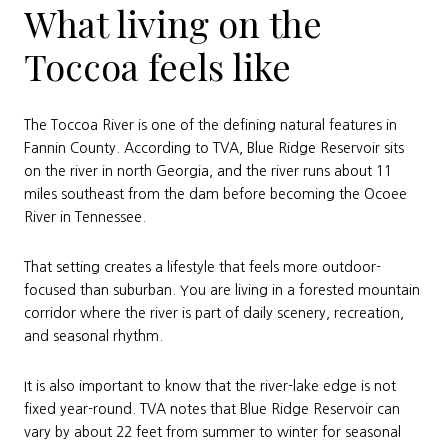
What living on the
Toccoa feels like
The Toccoa River is one of the defining natural features in
Fannin County. According to TVA, Blue Ridge Reservoir sits
on the river in north Georgia, and the river runs about 11
miles southeast from the dam before becoming the Ocoee
River in Tennessee.
That setting creates a lifestyle that feels more outdoor-
focused than suburban. You are living in a forested mountain
corridor where the river is part of daily scenery, recreation,
and seasonal rhythm.
It is also important to know that the river-lake edge is not
fixed year-round. TVA notes that Blue Ridge Reservoir can
vary by about 22 feet from summer to winter for seasonal