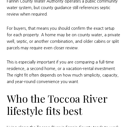
Fannin County Water Authority operates a public community
water system, but county guidance still references septic
review when required.
For buyers, that means you should confirm the exact setup
for each property. A home may be on county water, a private
well, septic, or another combination, and older cabins or split
parcels may require even closer review.
This is especially important if you are comparing a full-time
residence, a second home, or a vacation-rental investment.
The right fit often depends on how much simplicity, capacity,
and year-round convenience you want.
Who the Toccoa River
lifestyle fits best