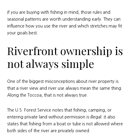
If you are buying with fishing in mind, those rules and
seasonal patterns are worth understanding early. They can
influence how you use the river and which stretches may fit
your goals best.
Riverfront ownership is
not always simple
One of the biggest misconceptions about river property is
that a river view and river use always mean the same thing.
Along the Toccoa, that is not always true.
The U.S. Forest Service notes that fishing, camping, or
entering private land without permission is illegal. It also
states that fishing from a boat or tube is not allowed where
both sides of the river are privately owned.