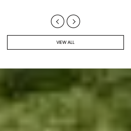
VIEW ALL