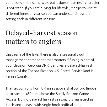
conditions in the same way, but it does mean river character
is not static. If you are buying for lifestyle, it helps to visit at
different times of year so you can understand how the
setting feels in different seasons.
Delayed-harvest season
matters to anglers
Upstream of the lake, there is also a seasonal trout
management component that matters if fishing is part of
your decision. Georgia DNR identifies a delayed-harvest
section of the Toccoa River on U.S. Forest Service land in
Fannin County.
That section runs from 0.4 miles above Shallowford Bridge
upstream to 450 feet above the Sandy Bottom Canoe
Access. During delayed-harvest season, it is managed as
catch-and-release with single-hook artificial lures.