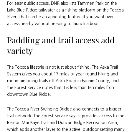
For easy public access, DNR also lists Tammen Park on the
Lake Blue Ridge tailwater as a fishing platform on the Toccoa
River. That can be an appealing feature if you want river
access nearby without needing to launch a boat.
Paddling and trail access add
variety
The Toccoa lifestyle is not just about fishing. The Aska Trail
System gives you about 17 miles of year-round hiking and
mountain biking trails off Aska Road in Fannin County, and
the Forest Service notes that it is less than ten miles from
downtown Blue Ridge.
The Toccoa River Swinging Bridge also connects to a bigger
trail network. The Forest Service says it provides access to the
Benton MacKaye Trail and Duncan Ridge Recreation Area,
which adds another layer to the active, outdoor setting many