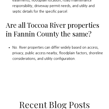
easements, floodplain location, road maintenance
responsibility, driveway permit needs, and utility and
septic details for the specific parcel.
Are all Toccoa River properties
in Fannin County the same?
No. River properties can differ widely based on access,
privacy, public access nearby, floodplain factors, shoreline
considerations, and utility configuration.
Recent Blog Posts