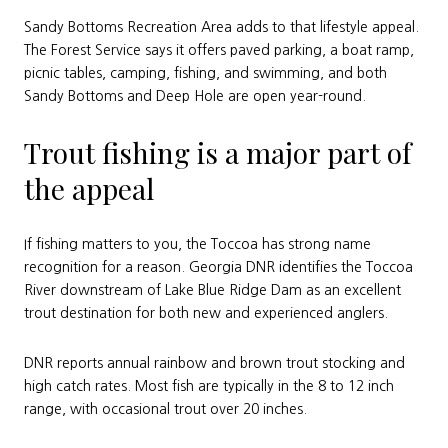
Sandy Bottoms Recreation Area adds to that lifestyle appeal.
The Forest Service says it offers paved parking, a boat ramp,
picnic tables, camping, fishing, and swimming, and both
Sandy Bottoms and Deep Hole are open year-round.
Trout fishing is a major part of
the appeal
If fishing matters to you, the Toccoa has strong name
recognition for a reason. Georgia DNR identifies the Toccoa
River downstream of Lake Blue Ridge Dam as an excellent
trout destination for both new and experienced anglers.
DNR reports annual rainbow and brown trout stocking and
high catch rates. Most fish are typically in the 8 to 12 inch
range, with occasional trout over 20 inches.