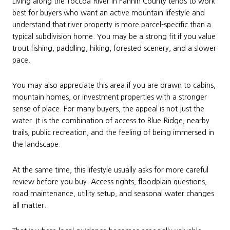
Living along the Toccoa River in Fannin County tends to work
best for buyers who want an active mountain lifestyle and
understand that river property is more parcel-specific than a
typical subdivision home. You may be a strong fit if you value
trout fishing, paddling, hiking, forested scenery, and a slower
pace.
You may also appreciate this area if you are drawn to cabins,
mountain homes, or investment properties with a stronger
sense of place. For many buyers, the appeal is not just the
water. It is the combination of access to Blue Ridge, nearby
trails, public recreation, and the feeling of being immersed in
the landscape.
At the same time, this lifestyle usually asks for more careful
review before you buy. Access rights, floodplain questions,
road maintenance, utility setup, and seasonal water changes
all matter.