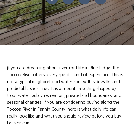
If you are dreaming about riverfront life in Blue Ridge, the
Toccoa River offers a very specific kind of experience. This is
not a typical neighborhood waterfront with sidewalks and
predictable shorelines. It is a mountain setting shaped by
trout water, public recreation, private land boundaries, and
seasonal changes. If you are considering buying along the
Toccoa River in Fannin County, here is what daily life can
really look like and what you should review before you buy.
Let’s dive in.