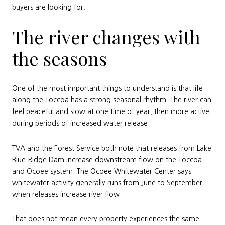
buyers are looking for.
The river changes with
the seasons
One of the most important things to understand is that life
along the Toccoa has a strong seasonal rhythm. The river can
feel peaceful and slow at one time of year, then more active
during periods of increased water release.
TVA and the Forest Service both note that releases from Lake
Blue Ridge Dam increase downstream flow on the Toccoa
and Ocoee system. The Ocoee Whitewater Center says
whitewater activity generally runs from June to September
when releases increase river flow.
That does not mean every property experiences the same