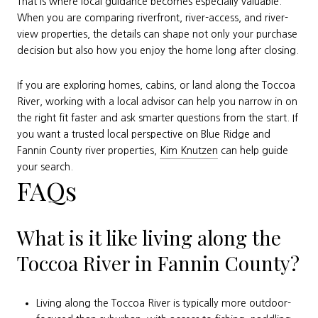
That is where local guidance becomes especially valuable.
When you are comparing riverfront, river-access, and river-
view properties, the details can shape not only your purchase
decision but also how you enjoy the home long after closing.
If you are exploring homes, cabins, or land along the Toccoa
River, working with a local advisor can help you narrow in on
the right fit faster and ask smarter questions from the start. If
you want a trusted local perspective on Blue Ridge and
Fannin County river properties,
Kim Knutzen
can help guide
your search.
FAQs
What is it like living along the
Toccoa River in Fannin County?
Living along the Toccoa River is typically more outdoor-