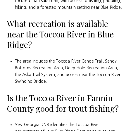
focused than suburban, with access to fishing, paddling,
hiking, and a forested mountain setting near Blue Ridge.
What recreation is available
near the Toccoa River in Blue
Ridge?
The area includes the Toccoa River Canoe Trail, Sandy
Bottoms Recreation Area, Deep Hole Recreation Area,
the Aska Trail System, and access near the Toccoa River
Swinging Bridge.
Is the Toccoa River in Fannin
County good for trout fishing?
Yes. Georgia DNR identifies the Toccoa River