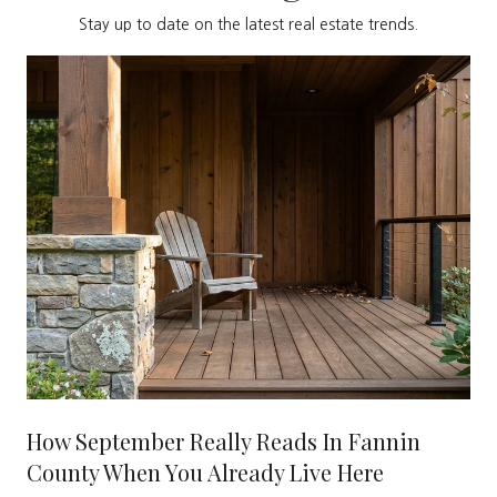
Stay up to date on the latest real estate trends.
How September Really Reads In Fannin
County When You Already Live Here