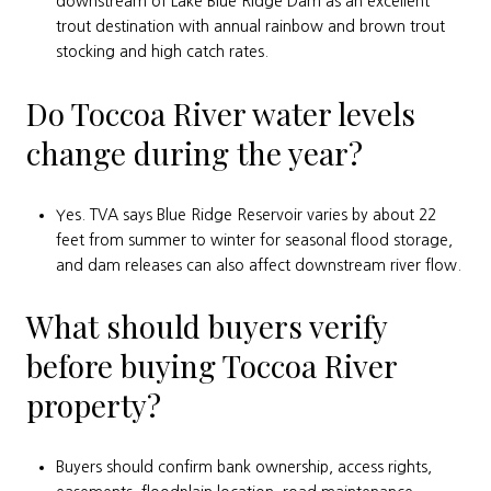
downstream of Lake Blue Ridge Dam as an excellent
trout destination with annual rainbow and brown trout
stocking and high catch rates.
Do Toccoa River water levels
change during the year?
Yes. TVA says Blue Ridge Reservoir varies by about 22
feet from summer to winter for seasonal flood storage,
and dam releases can also affect downstream river flow.
What should buyers verify
before buying Toccoa River
property?
Buyers should confirm bank ownership, access rights,