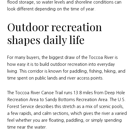
flood storage, so water levels and shoreline conditions can
look different depending on the time of year.
Outdoor recreation
shapes daily life
For many buyers, the biggest draw of the Toccoa River is
how easy it is to build outdoor recreation into everyday
living. This corridor is known for paddling, fishing, hiking, and
time spent on public lands and river access points.
The Toccoa River Canoe Trail runs 13.8 miles from Deep Hole
Recreation Area to Sandy Bottoms Recreation Area. The U.S.
Forest Service describes this stretch as a mix of scenic pools,
a few rapids, and calm sections, which gives the river a varied
feel whether you are floating, paddling, or simply spending
time near the water.