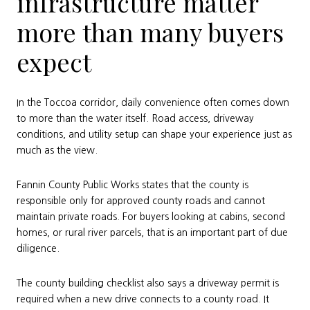
infrastructure matter
more than many buyers
expect
In the Toccoa corridor, daily convenience often comes down
to more than the water itself. Road access, driveway
conditions, and utility setup can shape your experience just as
much as the view.
Fannin County Public Works states that the county is
responsible only for approved county roads and cannot
maintain private roads. For buyers looking at cabins, second
homes, or rural river parcels, that is an important part of due
diligence.
The county building checklist also says a driveway permit is
required when a new drive connects to a county road. It