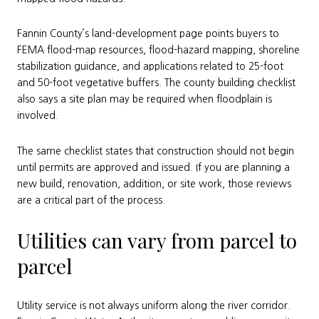
Fannin County’s land-development page points buyers to
FEMA flood-map resources, flood-hazard mapping, shoreline
stabilization guidance, and applications related to 25-foot
and 50-foot vegetative buffers. The county building checklist
also says a site plan may be required when floodplain is
involved.
The same checklist states that construction should not begin
until permits are approved and issued. If you are planning a
new build, renovation, addition, or site work, those reviews
are a critical part of the process.
Utilities can vary from parcel to
parcel
Utility service is not always uniform along the river corridor.