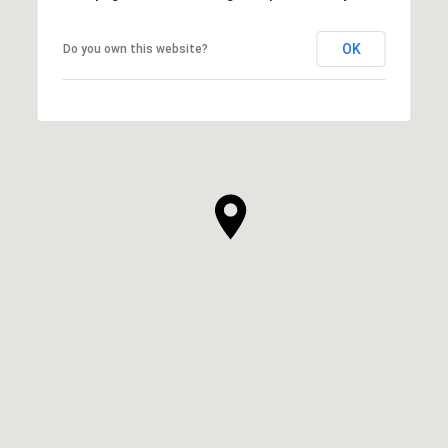
OK
Do you own this website?