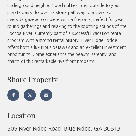
underground neighborhood utilities. Step outside to your
private oasis--follow the stone pathway to a covered
riverside gazebo complete with a fireplace, perfect for year-
round gatherings and relaxing to the soothing sounds of the
Toccoa River. Currently part of a successful vacation rental
program with a strong rental history, River Ridge Lodge
offers both a luxurious getaway and an excellent investment
opportunity. Come experience the beauty, serenity, and
charm of this remarkable riverfront property!
Share Property
Location
505 River Ridge Road, Blue Ridge, GA 30513