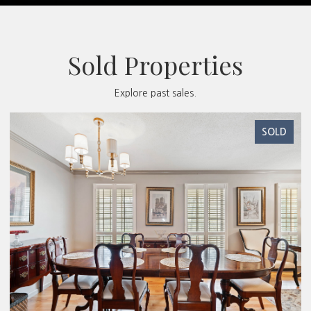
Sold Properties
Explore past sales.
SOLD