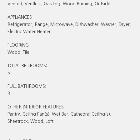
Vented, Ventless, Gas Log, Wood Burning, Outside
APPLIANCES
Refrigerator, Range, Microwave, Dishwasher, Washer, Dryer,
Electric Water Heater
FLOORING
Wood, Tile
TOTAL BEDROOMS:
5
FULL BATHROOMS:
3
OTHER INTERIOR FEATURES
Pantry, Ceiling Fan(s), Wet Bar, Cathedral Ceiling(s),
Sheetrock, Wood, Loft