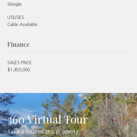
Shingle
UTILITIES
Cable Available
Finance
SALES PRICE
$1,450,000
360 Virtual Tour
Take a tour of this property