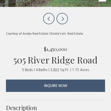
Courtesy of Ansley Real Estate Christie's Int. Real Estate
$1,450,000
505 River Ridge Road
5 Beds
4 Baths
3,822 Sq.Ft.
1.15 Acres
INQUIRE NOW
Description