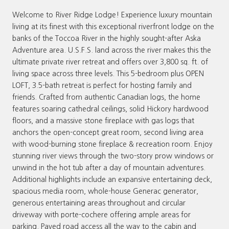
Welcome to River Ridge Lodge! Experience luxury mountain
living at its finest with this exceptional riverfront lodge on the
banks of the Toccoa River in the highly sought-after Aska
Adventure area. U.S.F.S. land across the river makes this the
ultimate private river retreat and offers over 3,800 sq. ft. of
living space across three levels. This 5-bedroom plus OPEN
LOFT, 3.5-bath retreat is perfect for hosting family and
friends. Crafted from authentic Canadian logs, the home
features soaring cathedral ceilings, solid Hickory hardwood
floors, and a massive stone fireplace with gas logs that
anchors the open-concept great room, second living area
with wood-burning stone fireplace & recreation room. Enjoy
stunning river views through the two-story prow windows or
unwind in the hot tub after a day of mountain adventures.
Additional highlights include an expansive entertaining deck,
spacious media room, whole-house Generac generator,
generous entertaining areas throughout and circular
driveway with porte-cochere offering ample areas for
parking. Paved road access all the way to the cabin and