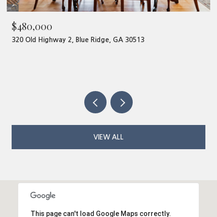
$480,000
320 Old Highway 2, Blue Ridge, GA 30513
VIEW ALL
This page can't load Google Maps correctly.