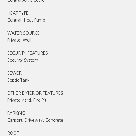
HEAT TYPE
Central, Heat Pump
WATER SOURCE
Private, Well
SECURITY FEATURES
Security System
SEWER
Septic Tank
OTHER EXTERIOR FEATURES
Private Yard, Fire Pit
PARKING
Carport, Driveway, Concrete
ROOF