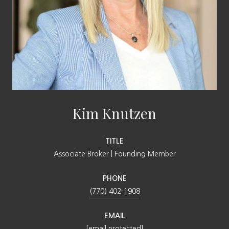
Kim Knutzen
TITLE
Associate Broker | Founding Member
PHONE
(770) 402-1908
EMAIL
[email protected]