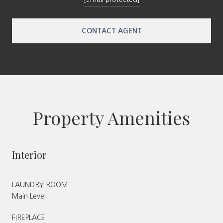
CONTACT AGENT
Property Amenities
Interior
LAUNDRY ROOM
Main Level
FIREPLACE