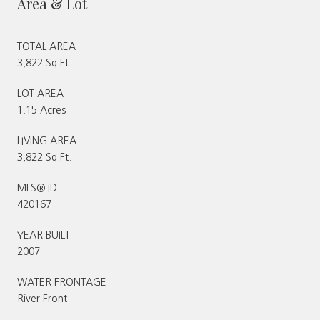
Area & Lot
TOTAL AREA
3,822 Sq.Ft.
LOT AREA
1.15 Acres
LIVING AREA
3,822 Sq.Ft.
MLS® ID
420167
YEAR BUILT
2007
WATER FRONTAGE
River Front