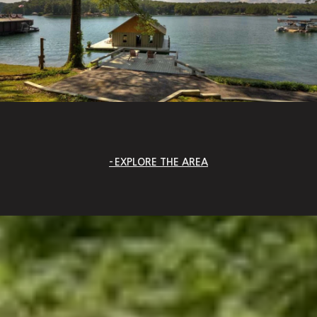
EXPLORE THE AREA