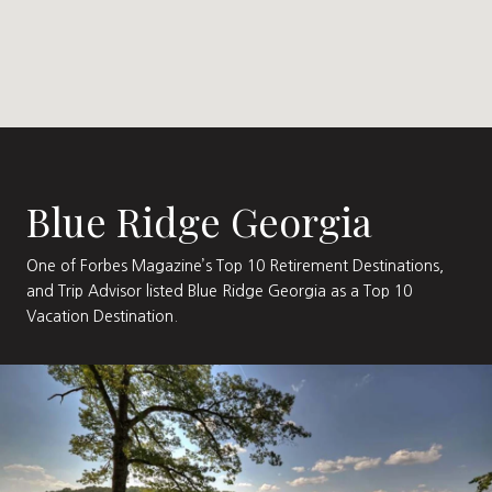
Blue Ridge Georgia
One of Forbes Magazine’s Top 10 Retirement Destinations,
and Trip Advisor listed Blue Ridge Georgia as a Top 10
Vacation Destination.