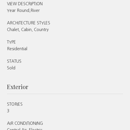
VIEW DESCRIPTION
Year Round,River
ARCHITECTURE STYLES
Chalet, Cabin, Country
TYPE
Residential
STATUS
Sold
Exterior
STORIES
3
AIR CONDITIONING
Central Air, Electric