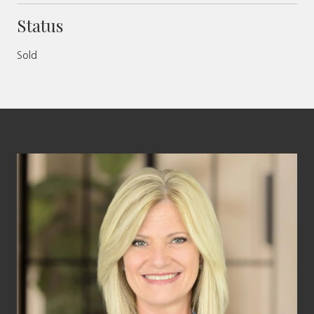
Status
Sold