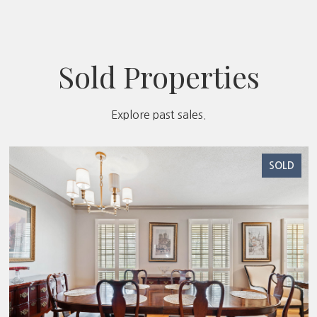
Sold Properties
Explore past sales.
SOLD