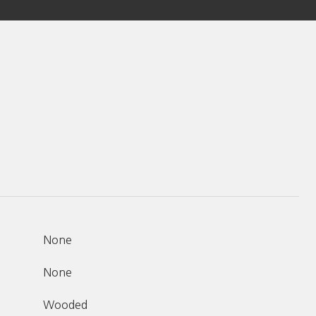
None
None
Wooded