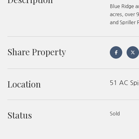
Blue Ridge a
acres, over 
and Spriller
Share Property
Location
51 AC Spi
Status
Sold