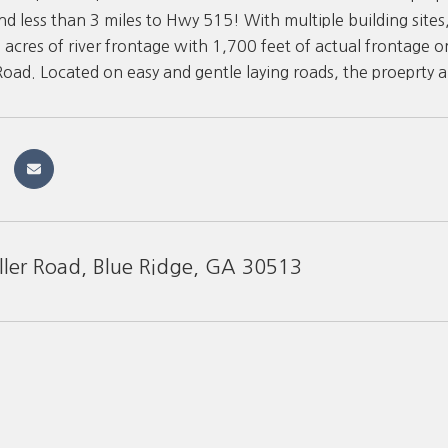
nd less than 3 miles to Hwy 515! With multiple building site
9 acres of river frontage with 1,700 feet of actual frontage o
 Road. Located on easy and gentle laying roads, the proeprty a
ller Road, Blue Ridge, GA 30513