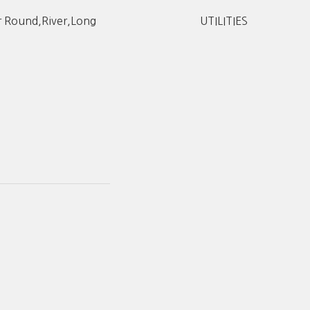
r Round,River,Long
UTILITIES