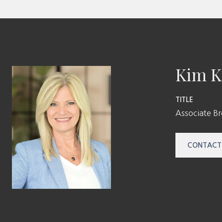
Kim K
TITLE
Associate B
CONTACT