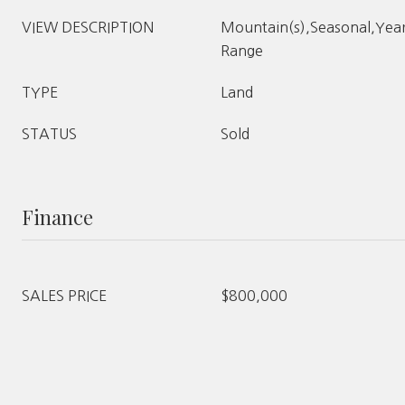
VIEW DESCRIPTION
Mountain(s),Seasonal,Yea
Range
TYPE
Land
STATUS
Sold
Finance
SALES PRICE
$800,000