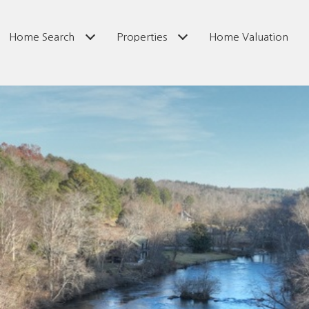
Home Search
Properties
Home Valuation