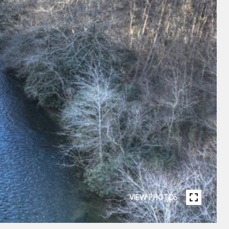
VIEW PHOTOS