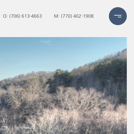
O: (706) 613-4663
M: (770) 402-1908