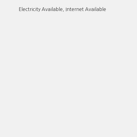
Electricity Available, Internet Available