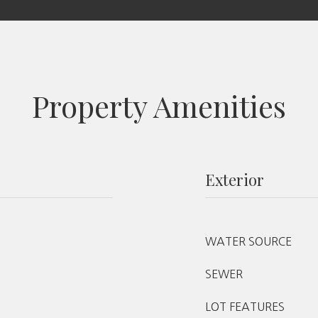
Property Amenities
Exterior
WATER SOURCE
SEWER
LOT FEATURES