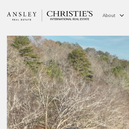
About