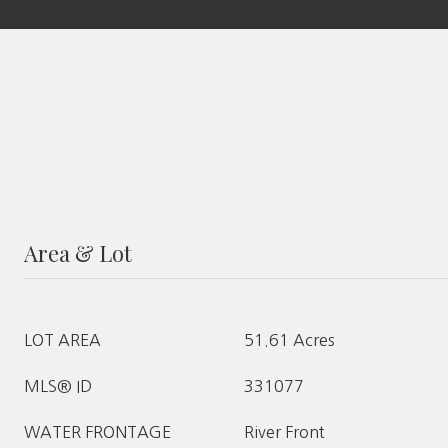
Area & Lot
LOT AREA
51.61 Acres
MLS® ID
331077
WATER FRONTAGE
River Front