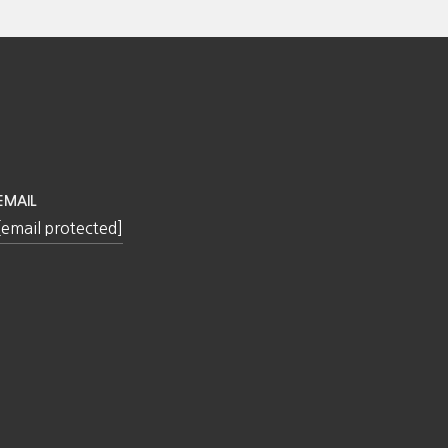
EMAIL
[email protected]