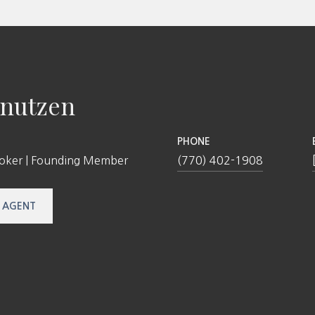
nutzen
PHONE
roker | Founding Member
(770) 402-1908
 AGENT