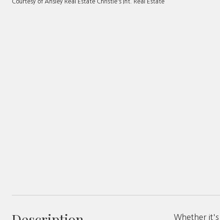
Courtesy of Ansley Real Estate Christie's Int. Real Estate
Description
Whether it'