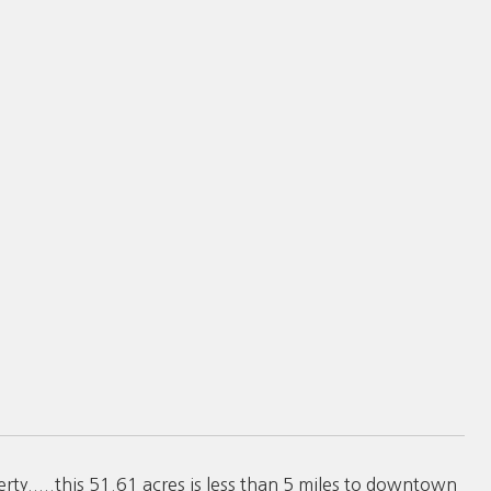
.....this 51.61 acres is less than 5 miles to downtown