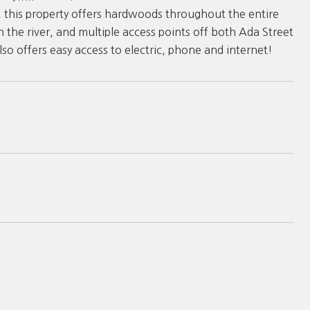
s, this property offers hardwoods throughout the entire
n the river, and multiple access points off both Ada Street
lso offers easy access to electric, phone and internet!