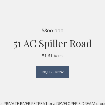
$800,000
51 AC Spiller Road
51.61 Acres
INQUIRE NOW
s a PRIVATE RIVER RETREAT or a DEVELOPER'S DREAM property